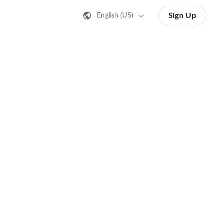
Sign Up
English (US)