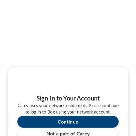
Sign In to Your Account
Carey uses your network credentials. Please continue
to log in to Box using your network account.
Continue
Not a part of Carey